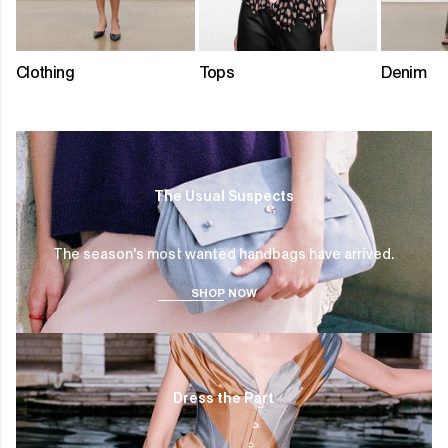
Clothing
Tops
Denim
SHOP
NOW
The Usual Suspects
The season's most wanted handbags have arrived.
SHOP NOW
SHOP
NOW
Dress the Part