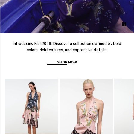
Introducing Fall 2026. Discover a collection defined by bold
colors, rich textures, and expressive details.
SHOP NOW