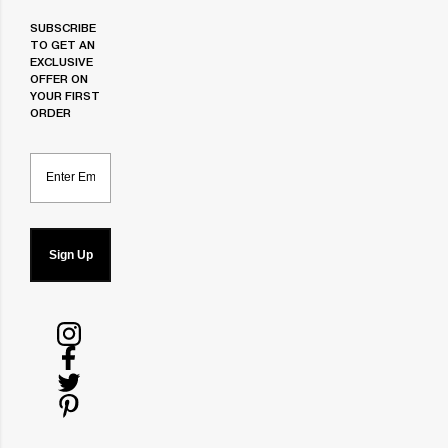
SUBSCRIBE
TO GET AN
EXCLUSIVE
OFFER ON
YOUR FIRST
ORDER
Email
Sign Up
Follow
us
Follow
on
us
Follow
Instagram
on
us
Follow