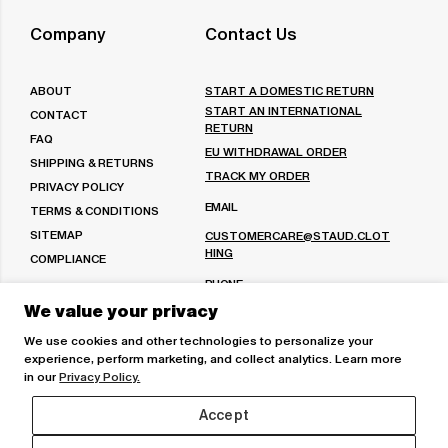
Facebook
on
us
Twitter
on
Company
Contact Us
Pinterest
ABOUT
START A DOMESTIC RETURN
START AN INTERNATIONAL
CONTACT
RETURN
FAQ
EU WITHDRAWAL ORDER
SHIPPING & RETURNS
TRACK MY ORDER
PRIVACY POLICY
EMAIL
TERMS & CONDITIONS
SITEMAP
CUSTOMERCARE@STAUD.CLOT
HING
COMPLIANCE
PHONE
We value your privacy
(213) 221-7730
Or
(888) 991-1584
We use cookies and other technologies to personalize your
experience, perform marketing, and collect analytics. Learn more
MON-FRI: 9AM - 6PM PST
in our
Privacy Policy.
VISIT OUR STORES
Accept