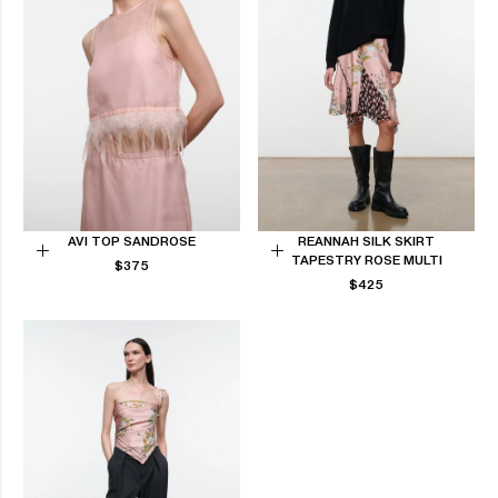
AVI TOP SANDROSE
REANNAH SILK SKIRT
TAPESTRY ROSE MULTI
REGULAR
Choose
$375
Choose
PRICE
REGULAR
$425
options
options
PRICE