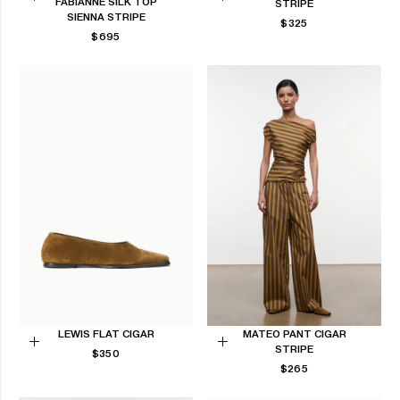
FABIANNE SILK TOP
STRIPE
Choose
Choose
SIENNA STRIPE
REGULAR
$325
options
options
REGULAR
$695
PRICE
PRICE
LEWIS FLAT CIGAR
MATEO PANT CIGAR
STRIPE
REGULAR
Choose
$350
Choose
PRICE
REGULAR
$265
options
options
PRICE