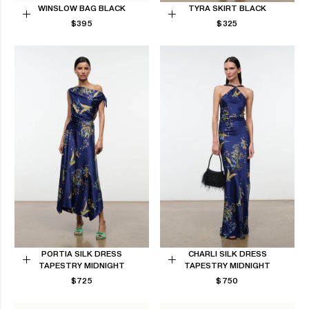
WINSLOW BAG BLACK
TYRA SKIRT BLACK
REGULAR
REGULAR
Add
$395
Choose
$325
PRICE
PRICE
to
options
Cart
PORTIA SILK DRESS
CHARLI SILK DRESS
TAPESTRY MIDNIGHT
TAPESTRY MIDNIGHT
Choose
Choose
REGULAR
REGULAR
$725
$750
options
options
PRICE
PRICE