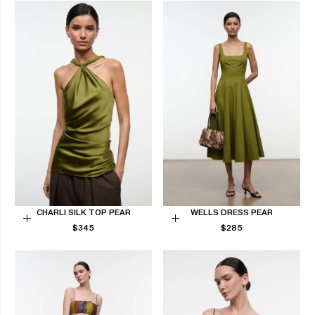
CHARLI SILK TOP PEAR
WELLS DRESS PEAR
REGULAR
REGULAR
Choose
$345
Choose
$285
PRICE
PRICE
options
options