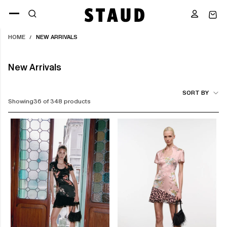
Skip
to
content
HOME
NEW ARRIVALS
/
New Arrivals
SORT BY
Showing
36 of 348 products