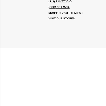
(213) 221-7730
Or
(888) 991-1584
MON-FRI: 9AM - 6PM PST
VISIT OUR STORES