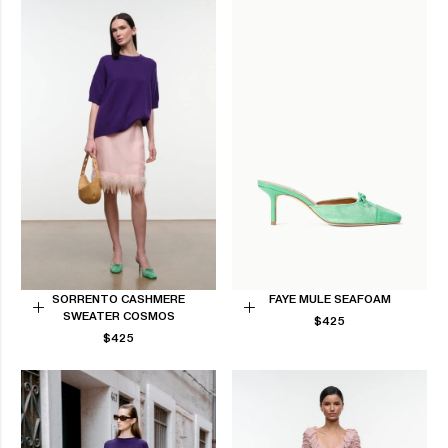
SORRENTO CASHMERE
FAYE MULE SEAFOAM
SWEATER COSMOS
REGULAR
Choose
Choose
$425
REGULAR
PRICE
$425
options
options
PRICE