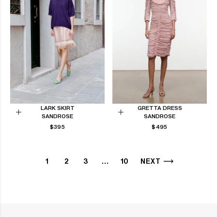
LARK SKIRT
GRETTA DRESS
SANDROSE
SANDROSE
Choose
Choose
REGULAR
REGULAR
$395
$495
options
options
PRICE
PRICE
1
2
3
…
10
NEXT