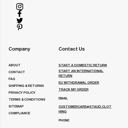
Follow
us
Follow
on
us
Follow
Instagram
on
us
Follow
Facebook
on
us
Twitter
on
Company
Contact Us
Pinterest
ABOUT
START A DOMESTIC RETURN
START AN INTERNATIONAL
CONTACT
RETURN
FAQ
EU WITHDRAWAL ORDER
SHIPPING & RETURNS
TRACK MY ORDER
PRIVACY POLICY
EMAIL
TERMS & CONDITIONS
SITEMAP
CUSTOMERCARE@STAUD.CLOT
HING
COMPLIANCE
PHONE