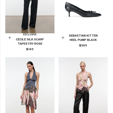
EXCLUSIVE
SEBASTIAN KITTEN
CECILE SILK SCARF
HEEL PUMP BLACK
Add
Choose
TAPESTRY ROSE
REGULAR
$395
to
options
REGULAR
$145
PRICE
Cart
PRICE