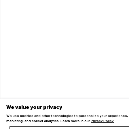
We value your privacy
We use cookies and other technologies to personalize your experience,
marketing, and collect analytics. Learn more in our
Privacy Policy.