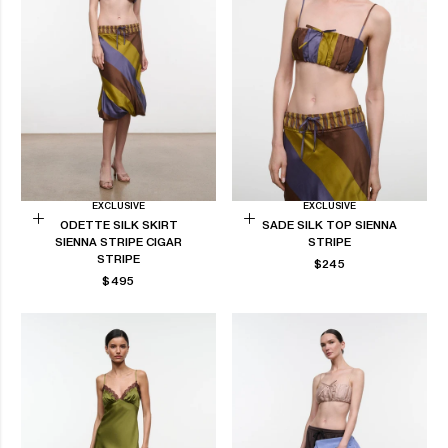
EXCLUSIVE
EXCLUSIVE
ODETTE SILK SKIRT
SADE SILK TOP SIENNA
Choose
Choose
SIENNA STRIPE CIGAR
STRIPE
options
options
STRIPE
REGULAR
$245
REGULAR
PRICE
$495
PRICE