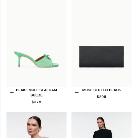
BLAKE MULE SEAFOAM
MUSE CLUTCH BLACK
SUEDE
REGULAR
Choose
Add
$295
REGULAR
PRICE
$375
options
to
PRICE
Cart