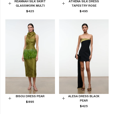
REANNAH SILK SKIRT
ATHENA SILK DRESS
GLASSWORK MULTI
TAPESTRY ROSE
Choose
Choose
REGULAR
REGULAR
$425
$495
options
options
PRICE
PRICE
BISOU DRESS PEAR
ALESA DRESS BLACK
PEAR
REGULAR
Choose
$895
Choose
PRICE
REGULAR
$425
options
options
PRICE