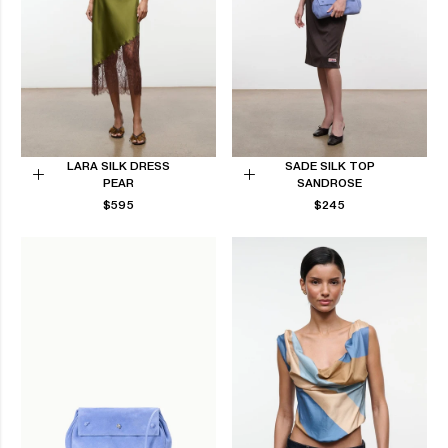
LARA SILK DRESS
SADE SILK TOP
PEAR
SANDROSE
Choose
Choose
REGULAR
REGULAR
$595
$245
options
options
PRICE
PRICE