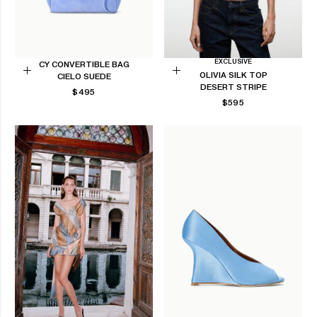
EXCLUSIVE
CY CONVERTIBLE BAG
OLIVIA SILK TOP
CIELO SUEDE
Add
Choose
DESERT STRIPE
REGULAR
$495
to
options
REGULAR
$595
PRICE
Cart
PRICE