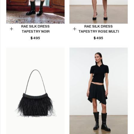
RAE SILK DRESS
RAE SILK DRESS
TAPESTRY NOIR
TAPESTRY ROSE MULTI
Choose
Choose
REGULAR
REGULAR
$495
$495
options
options
PRICE
PRICE