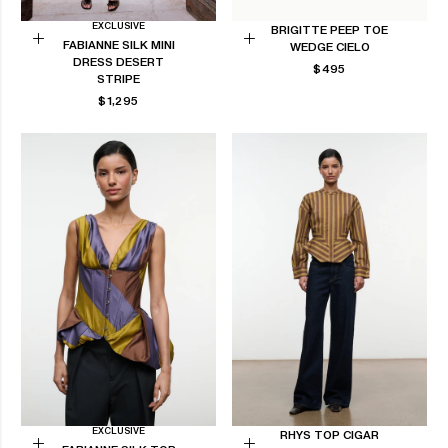
EXCLUSIVE
BRIGITTE PEEP TOE
FABIANNE SILK MINI
WEDGE CIELO
Choose
Choose
DRESS DESERT
REGULAR
$495
options
options
STRIPE
PRICE
REGULAR
$1,295
PRICE
EXCLUSIVE
RHYS TOP CIGAR