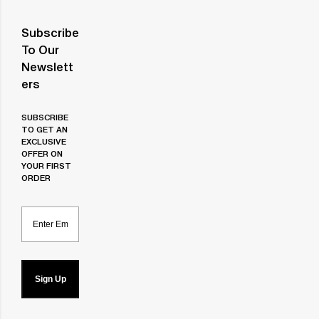
Subscribe
To Our
Newslett
Ers
SUBSCRIBE
TO GET AN
EXCLUSIVE
OFFER ON
YOUR FIRST
ORDER
Email
Sign Up