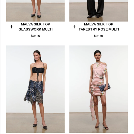
MAEVA SILK TOP
MAEVA SILK TOP
GLASSWORK MULTI
TAPESTRY ROSE MULTI
Choose
Choose
REGULAR
REGULAR
$395
$395
options
options
PRICE
PRICE