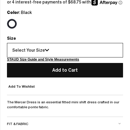
price
Color
: Black
Size
Select Your Size
STAUD Size Guide and Style Measurements
Add to Cart
Add To Wishlist
The Mercer Dress is an essential fitted mini shift dress crafted in our
comfortable ponte fabric.
FIT & FABRIC