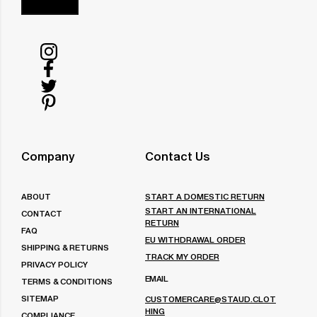
Follow
us
Follow
on
us
Follow
Instagram
on
us
Follow
Facebook
on
us
Twitter
on
Company
Contact Us
Pinterest
ABOUT
START A DOMESTIC RETURN
START AN INTERNATIONAL
CONTACT
RETURN
FAQ
EU WITHDRAWAL ORDER
SHIPPING & RETURNS
TRACK MY ORDER
PRIVACY POLICY
EMAIL
TERMS & CONDITIONS
SITEMAP
CUSTOMERCARE@STAUD.CLOT
HING
COMPLIANCE