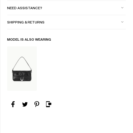
NEED ASSISTANCE?
SHIPPING & RETURNS
MODEL IS ALSO WEARING