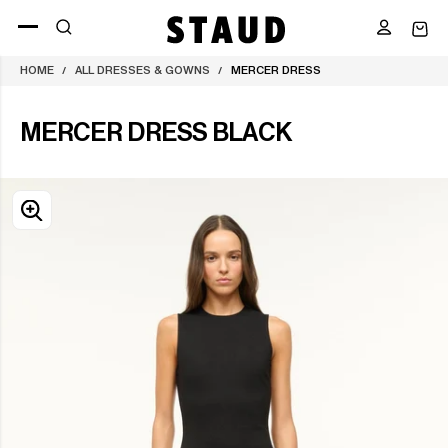
Skip
to
content
HOME
ALL DRESSES & GOWNS
MERCER DRESS
/
/
MERCER DRESS BLACK
OPEN
MEDIA
0
IN
MODAL