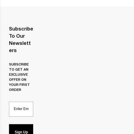
Subscribe
To Our
Newslett
Ers
SUBSCRIBE
TO GET AN
EXCLUSIVE
OFFER ON
YOUR FIRST
ORDER
Email
Sign Up